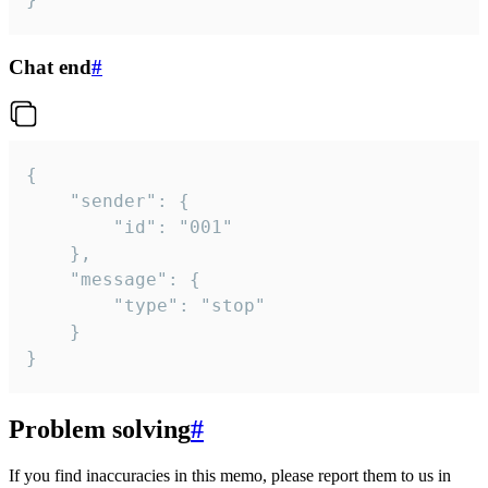
Chat end
#
{

	"sender": {

		"id": "001"

	},

	"message": {

		"type": "stop"

	}

}
Problem solving
#
If you find inaccuracies in this memo, please report them to us in