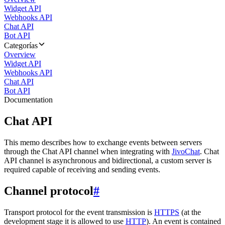
Widget API
Webhooks API
Chat API
Bot API
Categorías
Overview
Widget API
Webhooks API
Chat API
Bot API
Documentation
Chat API
This memo describes how to exchange events between servers
through the Chat API channel when integrating with
JivoChat
. Chat
API channel is asynchronous and bidirectional, a custom server is
required capable of receiving and sending events.
Channel protocol
#
Transport protocol for the event transmission is
HTTPS
(at the
development stage it is allowed to use
HTTP
). An event is contained