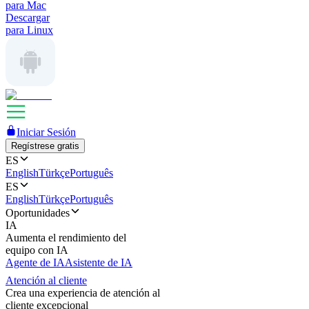
para Mac
Descargar
para Linux
Iniciar Sesión
Regístrese gratis
ES
English
Türkçe
Português
ES
English
Türkçe
Português
Oportunidades
IA
Aumenta el rendimiento del
equipo con IA
Agente de IA
Asistente de IA
Atención al cliente
Crea una experiencia de atención al
cliente excepcional