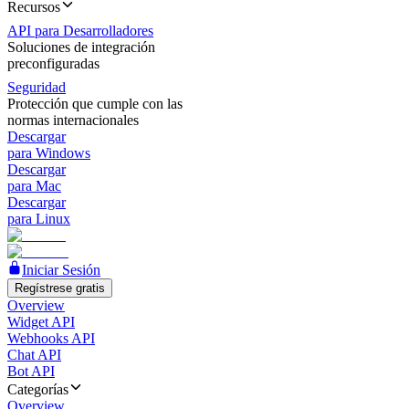
Recursos
API para Desarrolladores
Soluciones de integración
preconfiguradas
Seguridad
Protección que cumple con las
normas internacionales
Descargar
para Windows
Descargar
para Mac
Descargar
para Linux
Iniciar Sesión
Regístrese gratis
Overview
Widget API
Webhooks API
Chat API
Bot API
Categorías
Overview