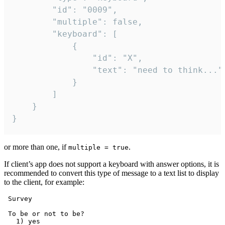
		"id": "0009",

		"multiple": false,

		"keyboard": [

			{

				"id": "X",

				"text": "need to think..."

			}

		]

	}

}
or more than one, if
.
multiple = true
If client’s app does not support a keyboard with answer options, it is
recommended to convert this type of message to a text list to display
to the client, for example:
 Survey

 To be or not to be?

   1) yes
