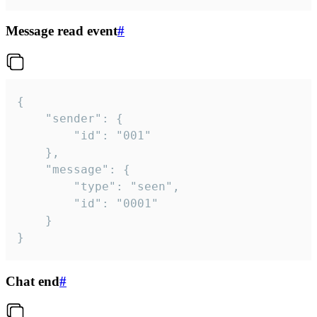
Message read event
#
{

	"sender": {

		"id": "001"

	},

	"message": {

		"type": "seen",

		"id": "0001"

	}

}
Chat end
#