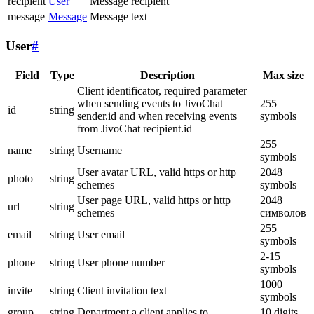
recipient
User
Message recipient
message
Message
Message text
User
#
Field
Type
Description
Max size
Client identificator, required parameter
when sending events to JivoChat
255
id
string
sender.id and when receiving events
symbols
from JivoChat recipient.id
255
name
string
Username
symbols
User avatar URL, valid https or http
2048
photo
string
schemes
symbols
User page URL, valid https or http
2048
url
string
schemes
символов
255
email
string
User email
symbols
2-15
phone
string
User phone number
symbols
1000
invite
string
Client invitation text
symbols
group
string
Department a client applies to
10 digits