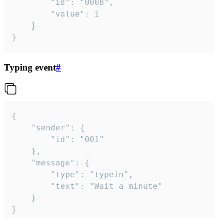
		"id": "0008",

		"value": 1

	}

}
Typing event
#
{

	"sender": {

		"id": "001"

	},

	"message": {

		"type": "typein",

		"text": "Wait a minute"

	}

}