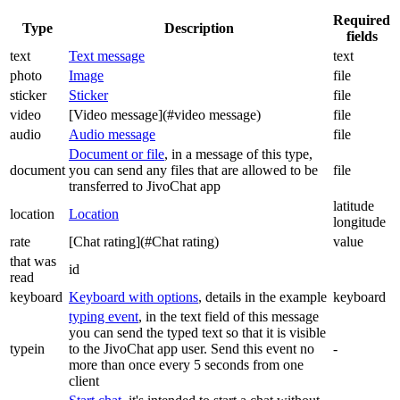
Required
Type
Description
fields
text
Text message
text
photo
Image
file
sticker
Sticker
file
video
[Video message](#video message)
file
audio
Audio message
file
Document or file
, in a message of this type,
document
you can send any files that are allowed to be
file
transferred to JivoChat app
latitude
location
Location
longitude
rate
[Chat rating](#Chat rating)
value
that was
id
read
keyboard
Keyboard with options
, details in the example
keyboard
typing event
, in the text field of this message
you can send the typed text so that it is visible
typein
to the JivoChat app user. Send this event no
-
more than once every 5 seconds from one
client