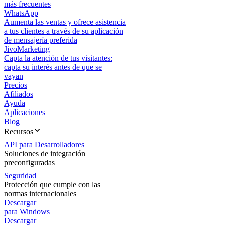
más frecuentes
WhatsApp
Aumenta las ventas y ofrece asistencia
a tus clientes a través de su aplicación
de mensajería preferida
JivoMarketing
Capta la atención de tus visitantes:
capta su interés antes de que se
vayan
Precios
Afiliados
Ayuda
Aplicaciones
Blog
Recursos
API para Desarrolladores
Soluciones de integración
preconfiguradas
Seguridad
Protección que cumple con las
normas internacionales
Descargar
para Windows
Descargar