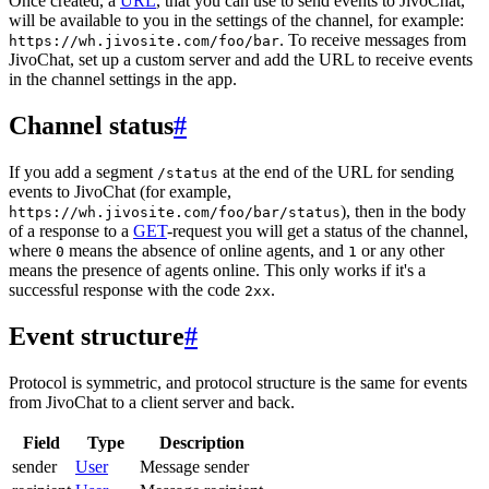
Once created, a
URL
, that you can use to send events to JivoChat,
will be available to you in the settings of the channel, for example:
. To receive messages from
https://wh.jivosite.com/foo/bar
JivoChat, set up a custom server and add the URL to receive events
in the channel settings in the app.
Channel status
#
If you add a segment
at the end of the URL for sending
/status
events to JivoChat (for example,
), then in the body
https://wh.jivosite.com/foo/bar/status
of a response to a
GET
-request you will get a status of the channel,
where
means the absence of online agents, and
or any other
0
1
means the presence of agents online. This only works if it's a
successful response with the code
.
2xx
Event structure
#
Protocol is symmetric, and protocol structure is the same for events
from JivoChat to a client server and back.
Field
Type
Description
sender
User
Message sender