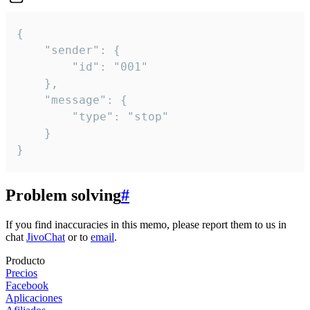
{

	"sender": {

		"id": "001"

	},

	"message": {

		"type": "stop"

	}

}
Problem solving
#
If you find inaccuracies in this memo, please report them to us in
chat
JivoChat
or to
email
.
Producto
Precios
Facebook
Aplicaciones