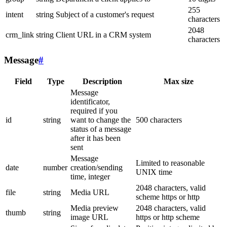
255
intent
string
Subject of a customer's request
characters
2048
crm_link
string
Client URL in a CRM system
characters
Message
#
Field
Type
Description
Max size
Message
identificator,
required if you
id
string
want to change the
500 characters
status of a message
after it has been
sent
Message
Limited to reasonable
date
number
creation/sending
UNIX time
time, integer
2048 characters, valid
file
string
Media URL
scheme https or http
Media preview
2048 characters, valid
thumb
string
image URL
https or http scheme