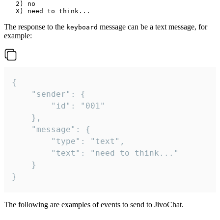
   2) no

The response to the
message can be a text message, for
keyboard
example:
{

	"sender": {

		"id": "001"

	},

	"message": {

		"type": "text",

		"text": "need to think..."

	}

}
The following are examples of events to send to JivoChat.