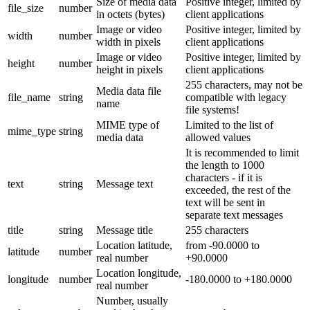
Size of media data
Positive integer, limited by
file_size
number
in octets (bytes)
client applications
Image or video
Positive integer, limited by
width
number
width in pixels
client applications
Image or video
Positive integer, limited by
height
number
height in pixels
client applications
255 characters, may not be
Media data file
file_name
string
compatible with legacy
name
file systems!
MIME type of
Limited to the list of
mime_type
string
media data
allowed values
It is recommended to limit
the length to 1000
characters - if it is
text
string
Message text
exceeded, the rest of the
text will be sent in
separate text messages
title
string
Message title
255 characters
Location latitude,
from -90.0000 to
latitude
number
real number
+90.0000
Location longitude,
longitude
number
-180.0000 to +180.0000
real number
Number, usually