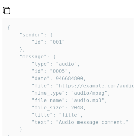
{

	"sender": {

		"id": "001"

	},

	"message": {

		"type": "audio",

		"id": "0005",

		"date": 946684800,

		"file": "https://example.com/audio.mp3",

		"mime_type": "audio/mpeg",

		"file_name": "audio.mp3",

		"file_size": 2048,

		"title": "Title",

		"text": "Audio message comment."

	}
