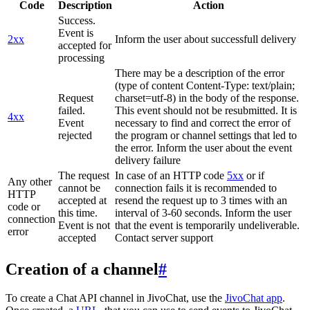
Code
Description
Action
Success.
Event is
2xx
Inform the user about successfull delivery
accepted for
processing
There may be a description of the error
(type of content Content-Type: text/plain;
Request
charset=utf-8) in the body of the response.
failed.
This event should not be resubmitted. It is
4xx
Event
necessary to find and correct the error of
rejected
the program or channel settings that led to
the error. Inform the user about the event
delivery failure
The request
In case of an HTTP code
5xx
or if
Any other
cannot be
connection fails it is recommended to
HTTP
accepted at
resend the request up to 3 times with an
code or
this time.
interval of 3-60 seconds. Inform the user
connection
Event is not
that the event is temporarily undeliverable.
error
accepted
Contact server support
Creation of a channel
#
To create a Chat API channel in JivoChat, use the
JivoChat app
.