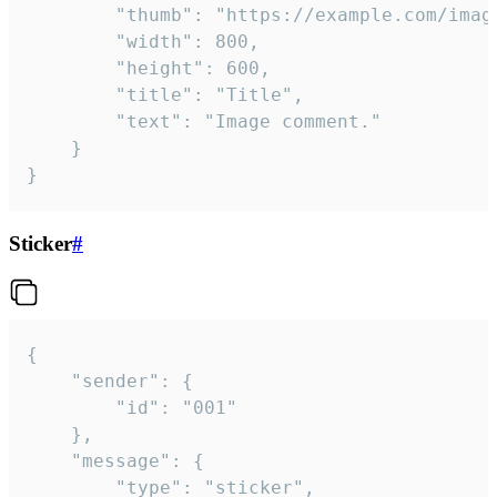
		"thumb": "https://example.com/image_thumb.png",

		"width": 800,

		"height": 600,

		"title": "Title",

		"text": "Image comment."

	}

}
Sticker
#
{

	"sender": {

		"id": "001"

	},

	"message": {

		"type": "sticker",
