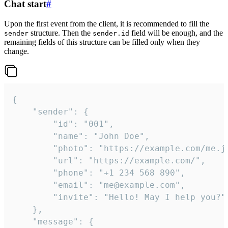
Chat start
#
Upon the first event from the client, it is recommended to fill the
structure. Then the
field will be enough, and the
sender
sender.id
remaining fields of this structure can be filled only when they
change.
{

	"sender": {

		"id": "001",

		"name": "John Doe",

		"photo": "https://example.com/me.jpg",

		"url": "https://example.com/",

		"phone": "+1 234 568 890",

		"email": "me@example.com",

		"invite": "Hello! May I help you?"

	},

	"message": {
