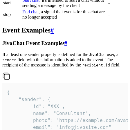
Start chat
, it's intended to start a chat without
start
-
sending a message by the client
End chat
, a signal that events for this chat are
stop
-
no longer accepted
Event Examples
#
JivoChat Event Examples
#
If at least one sender property is defined for the JivoChat user, a
field with this information is added to the event. The
sender
recipient of the message is identified by the
field.
recipient.id
{

	"sender": {

		"id": "XXX",

		"name": "Consultant",

		"photo": "https://example.com/avatar.png",

		"email": "info@jivosite.com"
