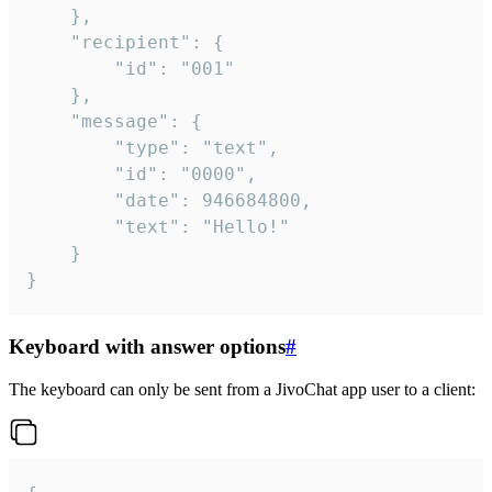
	},

	"recipient": {

		"id": "001"

	},

	"message": {

		"type": "text",

		"id": "0000",

		"date": 946684800,

		"text": "Hello!"

	}

}
Keyboard with answer options
#
The keyboard can only be sent from a JivoChat app user to a client: