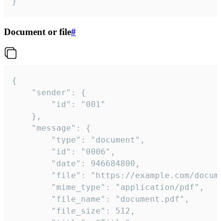
}
Document or file
#
{

	"sender": {

		"id": "001"

	},

	"message": {

		"type": "document",

		"id": "0006",

		"date": 946684800,

		"file": "https://example.com/document.pdf",

		"mime_type": "application/pdf",

		"file_name": "document.pdf",

		"file_size": 512,
