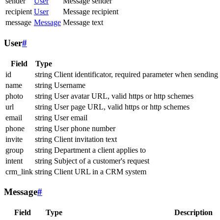
sender
User
Message sender
recipient
User
Message recipient
message
Message
Message text
User
#
Field
Type
id
string
Client identificator, required parameter when sending
name
string
Username
photo
string
User avatar URL, valid https or http schemes
url
string
User page URL, valid https or http schemes
email
string
User email
phone
string
User phone number
invite
string
Client invitation text
group
string
Department a client applies to
intent
string
Subject of a customer's request
crm_link
string
Client URL in a CRM system
Message
#
Field
Type
Description