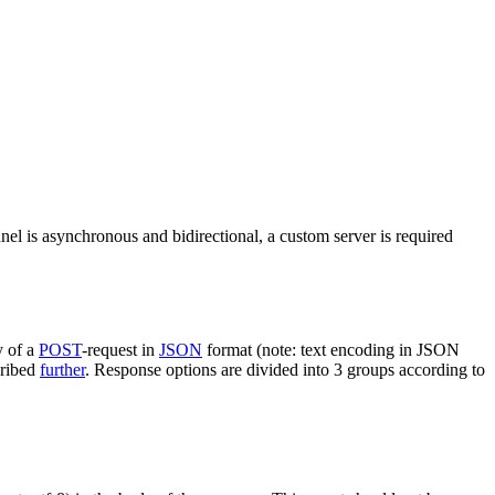
nel is asynchronous and bidirectional, a custom server is required
y of a
POST
-request in
JSON
format (note: text encoding in JSON
cribed
further
. Response options are divided into 3 groups according to