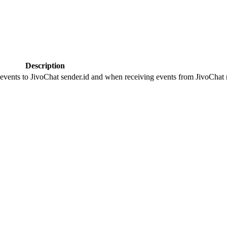
Description
 events to JivoChat sender.id and when receiving events from JivoChat r