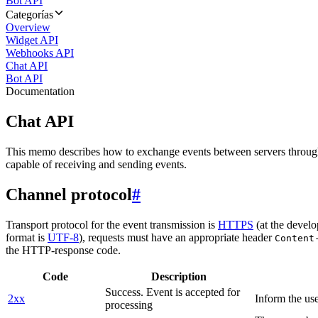
Bot API
Categorías
Overview
Widget API
Webhooks API
Chat API
Bot API
Documentation
Chat API
This memo describes how to exchange events between servers throug
capable of receiving and sending events.
Channel protocol
#
Transport protocol for the event transmission is
HTTPS
(at the develo
format is
UTF-8
), requests must have an appropriate header
Content
the HTTP-response code.
Code
Description
Success. Event is accepted for
2xx
Inform the use
processing