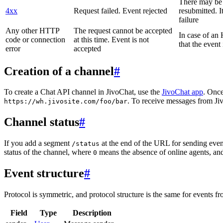
There may be a
4xx
Request failed. Event rejected
resubmitted. I
failure
Any other HTTP
The request cannot be accepted
In case of a
code or connection
at this time. Event is not
that the event
error
accepted
Creation of a channel
#
To create a Chat API channel in JivoChat, use the
JivoChat app
. Once
. To receive messages from Jiv
https://wh.jivosite.com/foo/bar
Channel status
#
If you add a segment
at the end of the URL for sending even
/status
status of the channel, where
means the absence of online agents, a
0
Event structure
#
Protocol is symmetric, and protocol structure is the same for events fr
Field
Type
Description