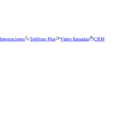
Integraciones
Teléfono Plus
Video llamadas
CRM