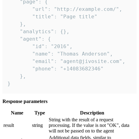
    "page": {

        "url": "http://example.com/",

        "title": "Page title"

    },

    "analytics": {},

    "agent": {

        "id": "2016",

        "name": "Thomas Anderson",

        "email": "agent@jivosite.com",

        "phone": "+14083682346"

    },

}
Response parameters
Name
Type
Description
String with the result of a request
result
string
processing. If the value is not "OK", data
will not be passed on to the agent
Additional data fields, similar to