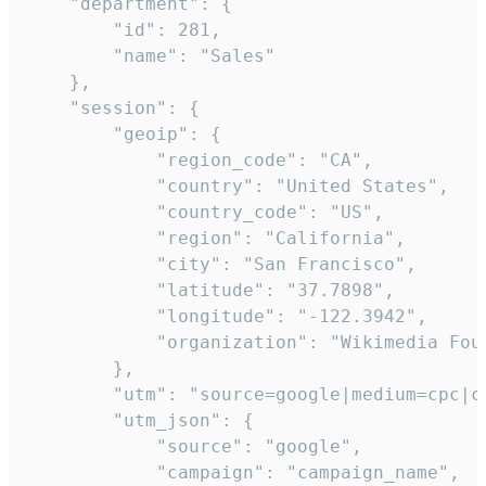
    "department": {

        "id": 281,

        "name": "Sales"

    },

    "session": {

        "geoip": {

            "region_code": "CA",

            "country": "United States",

            "country_code": "US",

            "region": "California",

            "city": "San Francisco",

            "latitude": "37.7898",

            "longitude": "-122.3942",

            "organization": "Wikimedia Foun
        },

        "utm": "source=google|medium=cpc|c
        "utm_json": {

            "source": "google",

            "campaign": "campaign_name",
