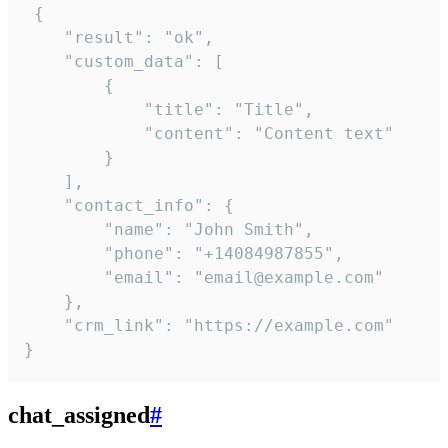
 {

    "result": "ok",

    "custom_data": [

        {

            "title": "Title",

            "content": "Content text"

        }

    ],

    "contact_info": {

        "name": "John Smith",

        "phone": "+14084987855",

        "email": "email@example.com"

    },

    "crm_link": "https://example.com"

}
chat_assigned
#