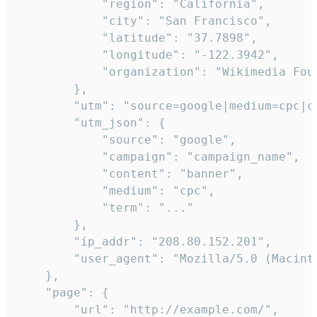
            "region": "California",

            "city": "San Francisco",

            "latitude": "37.7898",

            "longitude": "-122.3942",

            "organization": "Wikimedia Foun
        },

        "utm": "source=google|medium=cpc|c
        "utm_json": {

            "source": "google",

            "campaign": "campaign_name",

            "content": "banner",

            "medium": "cpc",

            "term": "..."

        },

        "ip_addr": "208.80.152.201",

        "user_agent": "Mozilla/5.0 (Macint
    },

    "page": {

        "url": "http://example.com/",
