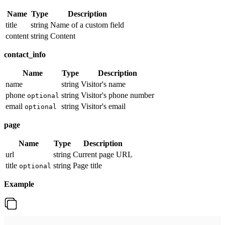
Name
Type
Description
title
string
Name of a custom field
content
string
Content
contact_info
Name
Type
Description
name
string
Visitor's name
phone
string
Visitor's phone number
optional
email
string
Visitor's email
optional
page
Name
Type
Description
url
string
Current page URL
title
string
Page title
optional
Example