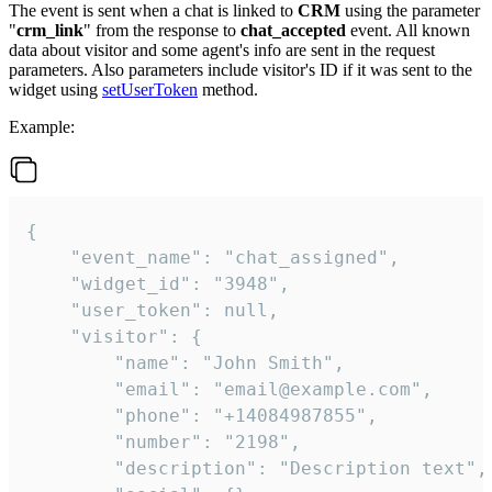
The event is sent when a chat is linked to
CRM
using the parameter
"
crm_link
" from the response to
chat_accepted
event. All known
data about visitor and some agent's info are sent in the request
parameters. Also parameters include visitor's ID if it was sent to the
widget using
setUserToken
method.
Example:
{

    "event_name": "chat_assigned",

    "widget_id": "3948",

    "user_token": null,

    "visitor": {

        "name": "John Smith",

        "email": "email@example.com",

        "phone": "+14084987855",

        "number": "2198",

        "description": "Description text",
