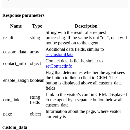
Response parameters
Name
Type
Description
String with the result of a request
result
string
processing. If the value is not "ok", data will
not be passed on to the agent
Additional data fields, similar to
custom_data
array
setCustomData
Contact details fields, similar to
contact_info
object
setContactInfo
Flag that determines whether the agent sees
the button to link a client to CRM. The
enable_assign
boolean
button is displayed above all custom_data
fields
Link to the visitor's card in CRM. Displayed
string
crm_link
to the agent by a separate button below all
fields
custom_data
Information about the page, where visitor
page
object
currently is
custom_data