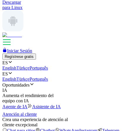
Descargar
para Linux
Iniciar Sesión
Regístrese gratis
ES
English
Türkçe
Português
ES
English
Türkçe
Português
Oportunidades
IA
Aumenta el rendimiento del
equipo con IA
Agente de IA
Asistente de IA
Atención al cliente
Crea una experiencia de atención al
cliente excepcional
Chat para sitios
Chatbot
WhatsApp
Instagram
Telegram