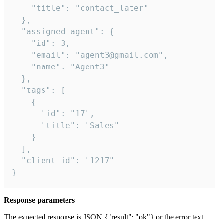
    "title": "contact_later"

  },

  "assigned_agent": {

    "id": 3,

    "email": "agent3@gmail.com",

    "name": "Agent3"

  },

  "tags": [

    {

      "id": "17",

      "title": "Sales"

    }

  ],

  "client_id": "1217"

}
Response parameters
The expected response is JSON {"result": "ok"} or the error text.