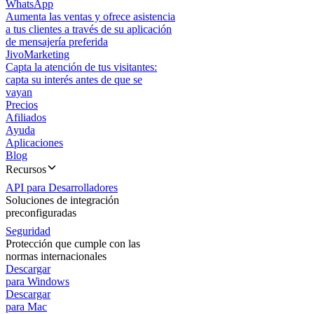
WhatsApp
Aumenta las ventas y ofrece asistencia
a tus clientes a través de su aplicación
de mensajería preferida
JivoMarketing
Capta la atención de tus visitantes:
capta su interés antes de que se
vayan
Precios
Afiliados
Ayuda
Aplicaciones
Blog
Recursos
API para Desarrolladores
Soluciones de integración
preconfiguradas
Seguridad
Protección que cumple con las
normas internacionales
Descargar
para Windows
Descargar
para Mac