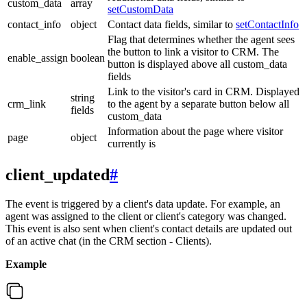
custom_data
array
setCustomData
contact_info
object
Contact data fields, similar to
setContactInfo
Flag that determines whether the agent sees
the button to link a visitor to CRM. The
enable_assign
boolean
button is displayed above all custom_data
fields
Link to the visitor's card in CRM. Displayed
string
crm_link
to the agent by a separate button below all
fields
custom_data
Information about the page where visitor
page
object
currently is
client_updated
#
The event is triggered by a client's data update. For example, an
agent was assigned to the client or client's category was changed.
This event is also sent when client's contact details are updated out
of an active chat (in the CRM section - Clients).
Example