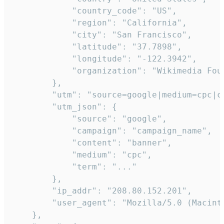
            "country_code": "US",

            "region": "California",

            "city": "San Francisco",

            "latitude": "37.7898",

            "longitude": "-122.3942",

            "organization": "Wikimedia Foun
        },

        "utm": "source=google|medium=cpc|c
        "utm_json": {

            "source": "google",

            "campaign": "campaign_name",

            "content": "banner",

            "medium": "cpc",

            "term": "..."

        },

        "ip_addr": "208.80.152.201",

        "user_agent": "Mozilla/5.0 (Macint
    },
