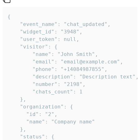
{

    "event_name": "chat_updated",

    "widget_id": "3948",

    "user_token": null,

    "visitor": {

        "name": "John Smith",

        "email": "email@example.com",

        "phone": "+14084987855",

        "description": "Description text",

        "number": "2198",

        "chats_count": 1

    },

    "organization": {

      "id": "2",

      "name": "Company name"

    },

    "status": {
