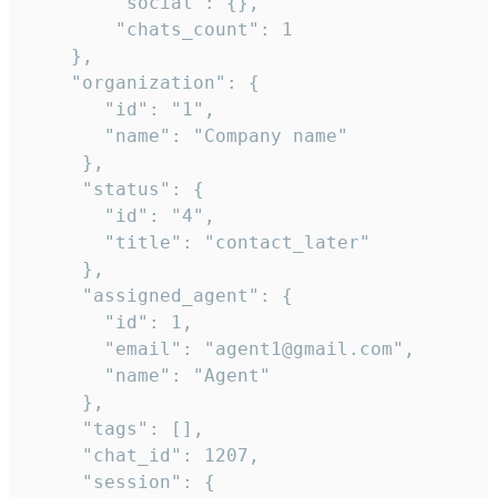
        "social": {},

        "chats_count": 1

    },

    "organization": {

       "id": "1",

       "name": "Company name"

     },

     "status": {

       "id": "4",

       "title": "contact_later"

     },

     "assigned_agent": {

       "id": 1,

       "email": "agent1@gmail.com",

       "name": "Agent"

     },

     "tags": [],

     "chat_id": 1207,

     "session": {
