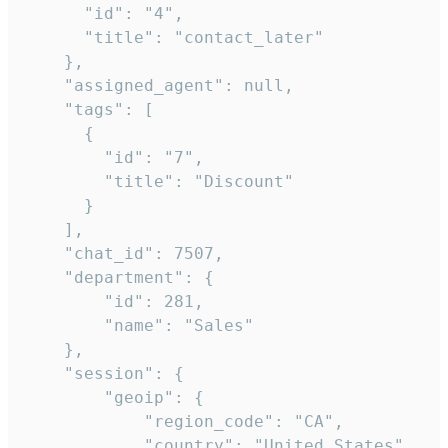
      "id": "4",

      "title": "contact_later"

    },

    "assigned_agent": null,

    "tags": [

      {

        "id": "7",

        "title": "Discount"

      }

    ],

    "chat_id": 7507,

    "department": {

        "id": 281,

        "name": "Sales"

    },

    "session": {

        "geoip": {

            "region_code": "CA",

            "country": "United States",
