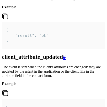
Example
{

    "result": "ok"

}
client_attribute_updated
#
The event is sent when the client's attributes are changed: they are
updated by the agent in the application or the client fills in the
attribute field in the contact form.
Example
{
