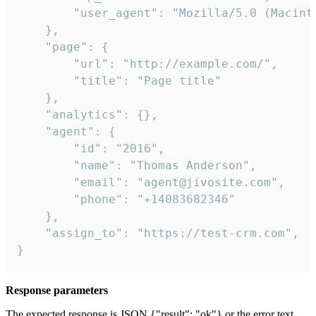
        "user_agent": "Mozilla/5.0 (Macint
    },

    "page": {

        "url": "http://example.com/",

        "title": "Page title"

    },

    "analytics": {},

    "agent": {

        "id": "2016",

        "name": "Thomas Anderson",

        "email": "agent@jivosite.com",

        "phone": "+14083682346"

    },

    "assign_to": "https://test-crm.com",

}
Response parameters
The expected response is JSON {"result": "ok"} or the error text.